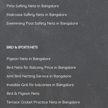
Pets Safety Nets in Bangalore
Staircase Safety Nets in Bangalore
Swimming Pool Safety Nets in Bangalore
BIRD & SPORTS NETS
Pigeon Nets in Bangalore
Bird Nets for Balcony Price in Bangalore
Anti Bird Netting Service in Bangalore
Invisible Grill for balconies in Bangalore
Bird & Pigeon Nets
Terrace Cricket Practice Nets in Bangalore