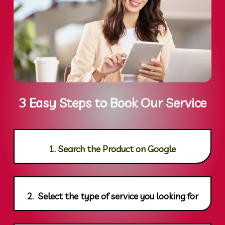
3 Easy Steps to Book Our Service
1. Search the Product on Google
2. Select the type of service you looking for