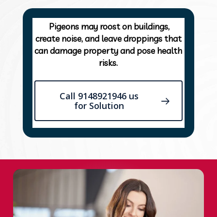
Pigeons may roost on buildings,
create noise, and leave droppings that
can damage property and pose health
risks.
Call 9148921946 us
for Solution