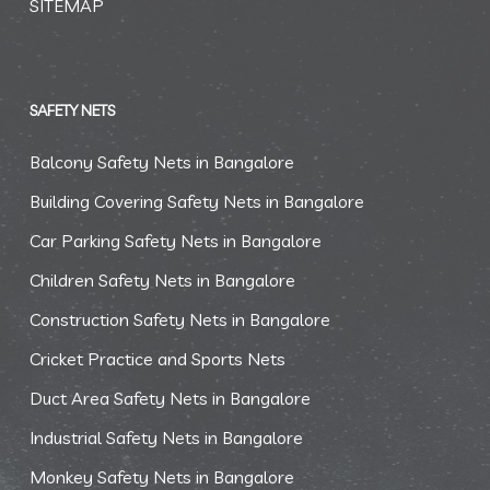
SITEMAP
SAFETY NETS
Balcony Safety Nets in Bangalore
Building Covering Safety Nets in Bangalore
Car Parking Safety Nets in Bangalore
Children Safety Nets in Bangalore
Construction Safety Nets in Bangalore
Cricket Practice and Sports Nets
Duct Area Safety Nets in Bangalore
Industrial Safety Nets in Bangalore
Monkey Safety Nets in Bangalore