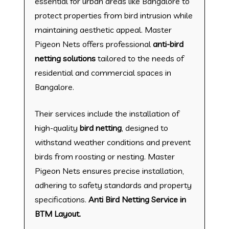
essential for urban areas like Bangalore to
protect properties from bird intrusion while
maintaining aesthetic appeal. Master
Pigeon Nets offers professional
anti-bird
netting solutions
tailored to the needs of
residential and commercial spaces in
Bangalore.
Their services include the installation of
high-quality
bird netting
, designed to
withstand weather conditions and prevent
birds from roosting or nesting. Master
Pigeon Nets ensures precise installation,
adhering to safety standards and property
specifications.
Anti Bird Netting Service in
BTM Layout.