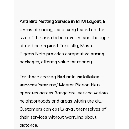
Anti Bird Netting Service in BTM Layout,
In
terms of pricing, costs vary based on the
size of the area to be covered and the type
of netting required. Typically, Master
Pigeon Nets provides competitive pricing
packages, offering value for money.
For those seeking
Bird nets installation
services ‘near me,’
Master Pigeon Nets
operates across Bangalore, serving various
neighborhoods and areas within the city.
Customers can easily avail themselves of
their services without worrying about
distance.