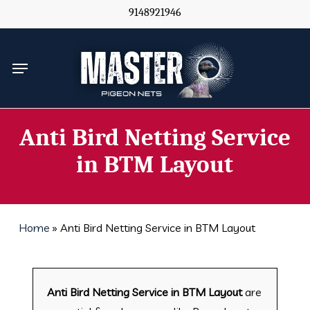
Skip
9148921946
to
main
Menu
content
Anti Bird Netting Service
in BTM Layout
Home
»
Anti Bird Netting Service in BTM Layout
Anti Bird Netting Service in BTM Layout
are