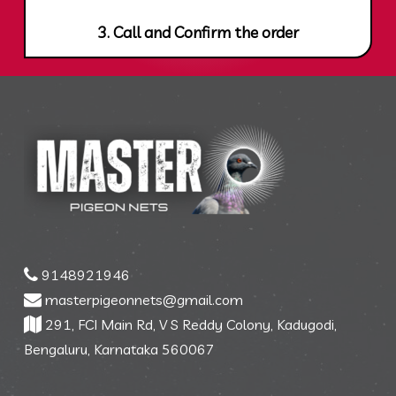
3. Call and Confirm the order
9148921946
masterpigeonnets@gmail.com
291, FCI Main Rd, V S Reddy Colony, Kadugodi,
Bengaluru, Karnataka 560067