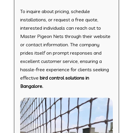
To inquire about pricing, schedule
installations, or request a free quote,
interested individuals can reach out to
Master Pigeon Nets through their website
or contact information. The company
prides itself on prompt responses and
excellent customer service, ensuring a
hassle-free experience for clients seeking
effective
bird control solutions in
Bangalore.