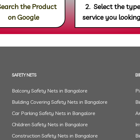
Search the Product
2. Select the type
on Google
service you looking
SAFETY NETS
BI
Balcony Safety Nets in Bangalore
P
Building Covering Safety Nets in Bangalore
Bi
Car Parking Safety Nets in Bangalore
An
Children Safety Nets in Bangalore
In
Construction Safety Nets in Bangalore
B