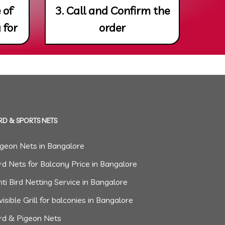
 of
3. Call and Confirm the
 for
order
RD & SPORTS NETS
igeon Nets in Bangalore
rd Nets for Balcony Price in Bangalore
ti Bird Netting Service in Bangalore
visible Grill for balconies in Bangalore
ird & Pigeon Nets