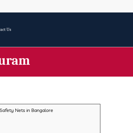
act Us
Puram