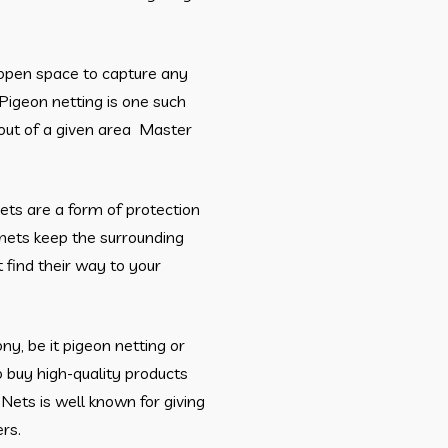
e open space to capture any
Pigeon netting is one such
out of a given area Master
nets are a form of protection
nets keep the surrounding
 find their way to your
ony, be it pigeon netting or
o buy high-quality products
Nets is well known for giving
rs.