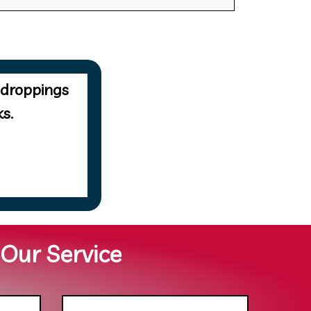
 droppings
s.
 Our Service