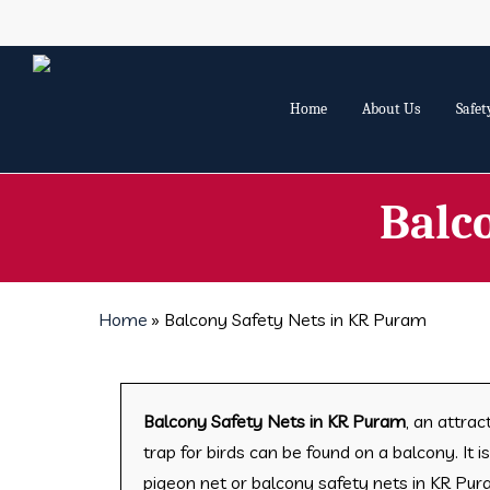
Skip
to
main
content
Home
About Us
Safet
Balc
Home
»
Balcony Safety Nets in KR Puram
Balcony Safety Nets in KR Puram
, an attrac
trap for birds can be found on a balcony. It 
pigeon net or balcony safety nets in KR Pu