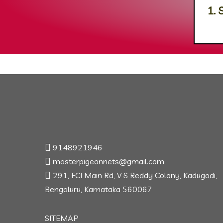
1. 
9148921946
masterpigeonnets@gmail.com
291, FCI Main Rd, V S Reddy Colony, Kadugodi,
Bengaluru, Karnataka 560067
SITEMAP