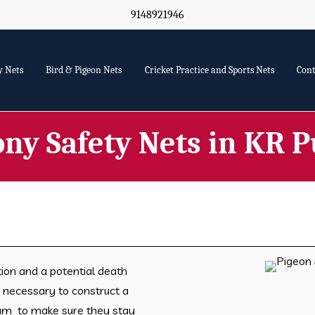
9148921946
y Nets
Bird & Pigeon Nets
Cricket Practice and Sports Nets
Cont
ony Safety Nets in KR 
tion and a potential death
is necessary to construct a
ram to make sure they stay