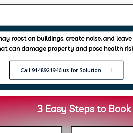
ay roost on buildings, create noise, and leave
hat can damage property and pose health risk
Call 9148921946 us for Solution
3 Easy Steps to Book