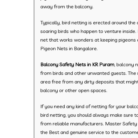
away from the balcony.
Typically, bird netting is erected around th
soaring birds who happen to venture inside. 
net that works wonders at keeping pigeons 
Pigeon Nets in Bangalore.
Balcony Safety Nets in KR Puram
, balcony 
from birds and other unwanted guests. The 
area free from any dirty deposits that might
balcony or other open spaces.
​If you need any kind of netting for your balc
bird netting, you should always make sure t
from reliable manufacturers. Master Safety 
the Best and genuine service to the custome