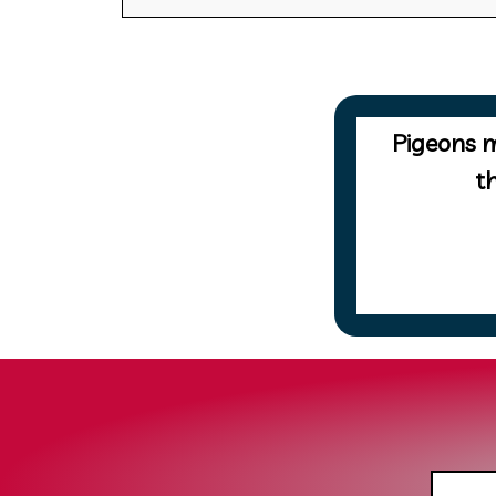
Pigeons m
t