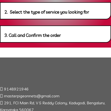
2. Select the type of service you looking for
3. Call and Confirm the order
9148921946
masterpigeonnets@gmail.com
291, FCI Main Rd, V S Reddy Colony, Kadugodi, Bengaluru,
Karnataka 560067