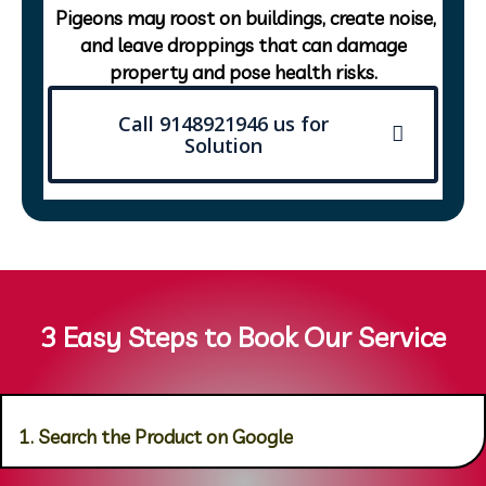
Pigeons may roost on buildings, create noise,
and leave droppings that can damage
property and pose health risks.
Call 9148921946 us for
Solution
3 Easy Steps to Book Our Service
1. Search the Product on Google