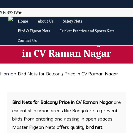
Skip
to
9148921946
main
Home
About Us
Safety Nets
content
Bird & Pigeon Nets
Cricket Practice and Sports Nets
Bird Nets for Balcony Price
Contact Us
in CV Raman Nagar
Home
»
Bird Nets for Balcony Price in CV Raman Nagar
Bird Nets for Balcony Price in CV Raman Nagar
are
essential in urban areas like Bangalore to prevent
birds from entering and nesting in open spaces.
Master Pigeon Nets offers quality
bird net