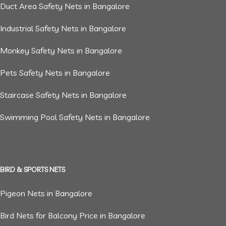
Duct Area Safety Nets in Bangalore
Industrial Safety Nets in Bangalore
Monkey Safety Nets in Bangalore
Pets Safety Nets in Bangalore
Staircase Safety Nets in Bangalore
Swimming Pool Safety Nets in Bangalore
BIRD & SPORTS NETS
Pigeon Nets in Bangalore
Bird Nets for Balcony Price in Bangalore