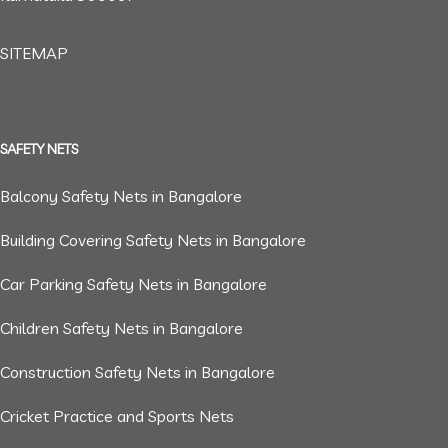
SITEMAP
SAFETY NETS
Balcony Safety Nets in Bangalore
Building Covering Safety Nets in Bangalore
Car Parking Safety Nets in Bangalore
Children Safety Nets in Bangalore
Construction Safety Nets in Bangalore
Cricket Practice and Sports Nets