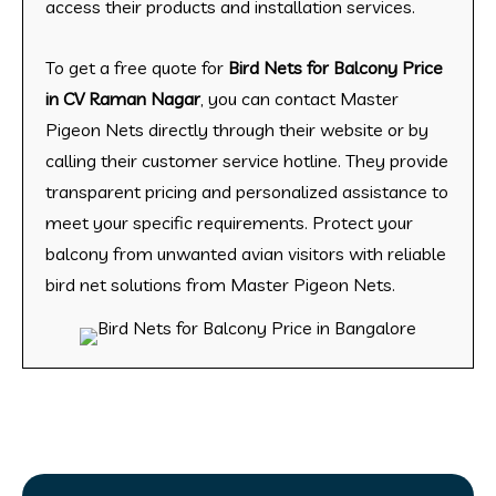
access their products and installation services.
To get a free quote for
Bird Nets for Balcony Price
in CV Raman Nagar
, you can contact Master
Pigeon Nets directly through their website or by
calling their customer service hotline. They provide
transparent pricing and personalized assistance to
meet your specific requirements. Protect your
balcony from unwanted avian visitors with reliable
bird net solutions from Master Pigeon Nets.