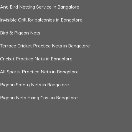
Anti Bird Netting Service in Bangalore
Invisible Grill for balconies in Bangalore
Bird & Pigeon Nets
Terrace Cricket Practice Nets in Bangalore
Cricket Practice Nets in Bangalore
All Sports Practice Nets in Bangalore
Pigeon Safety Nets in Bangalore
Pigeon Nets Fixing Cost in Bangalore