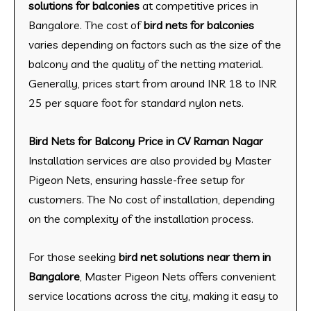
solutions for balconies
at competitive prices in
Bangalore. The cost of
bird nets for balconies
varies depending on factors such as the size of the
balcony and the quality of the netting material.
Generally, prices start from around INR 18 to INR
25 per square foot for standard nylon nets.
Bird Nets for Balcony Price in CV Raman Nagar
Installation services are also provided by Master
Pigeon Nets, ensuring hassle-free setup for
customers. The No cost of installation, depending
on the complexity of the installation process.
For those seeking
bird net solutions near them in
Bangalore
, Master Pigeon Nets offers convenient
service locations across the city, making it easy to