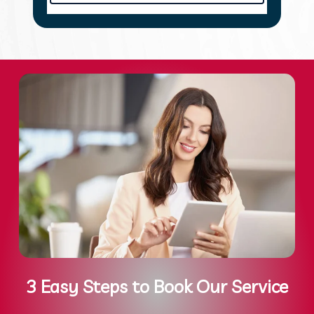
3 Easy Steps to Book Our Service