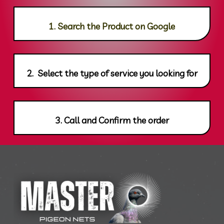
1. Search the Product on Google
2. Select the type of service you looking for
3. Call and Confirm the order