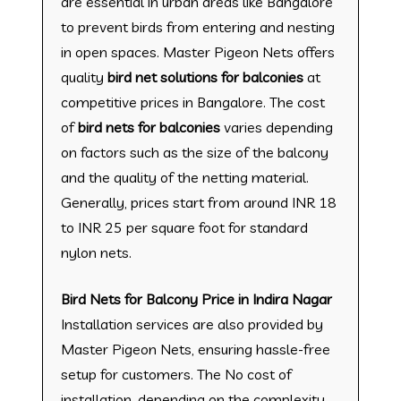
are essential in urban areas like Bangalore
to prevent birds from entering and nesting
in open spaces. Master Pigeon Nets offers
quality
bird net solutions for balconies
at
competitive prices in Bangalore. The cost
of
bird nets for balconies
varies depending
on factors such as the size of the balcony
and the quality of the netting material.
Generally, prices start from around INR 18
to INR 25 per square foot for standard
nylon nets.
Bird Nets for Balcony Price in Indira Nagar
Installation services are also provided by
Master Pigeon Nets, ensuring hassle-free
setup for customers. The No cost of
installation, depending on the complexity