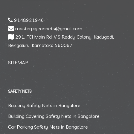
9148921946
masterpigeonnets@gmail.com
291, FCI Main Rd, V S Reddy Colony, Kadugodi,
Bengaluru, Karnataka 560067
SITEMAP
SAFETY NETS
Balcony Safety Nets in Bangalore
Building Covering Safety Nets in Bangalore
Car Parking Safety Nets in Bangalore