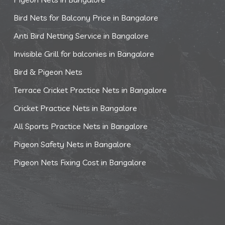
Bird Nets for Balcony Price in Bangalore
Anti Bird Netting Service in Bangalore
Invisible Grill for balconies in Bangalore
Bird & Pigeon Nets
Terrace Cricket Practice Nets in Bangalore
Cricket Practice Nets in Bangalore
All Sports Practice Nets in Bangalore
Pigeon Safety Nets in Bangalore
Pigeon Nets Fixing Cost in Bangalore