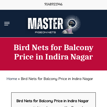
Skip
9148921946
to
main
Menu
content
Bird Nets for Balcony
Price in Indira Nagar
Home
»
Bird Nets for Balcony Price in Indira Nagar
Bird Nets for Balcony Price in Indira Nagar