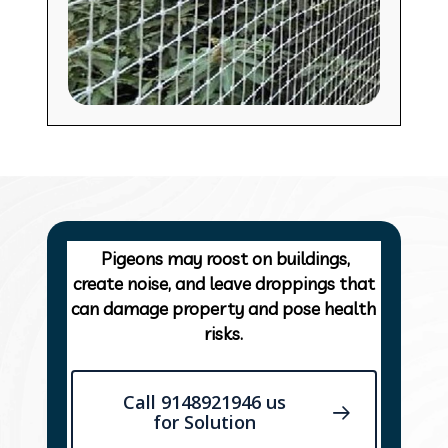
Pigeons may roost on buildings,
create noise, and leave droppings that
can damage property and pose health
risks.
Call 9148921946 us
for Solution