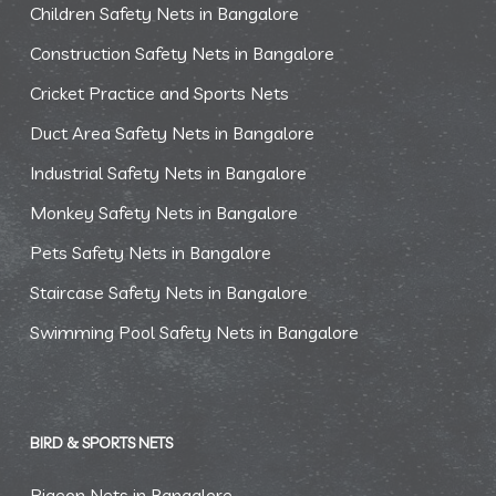
Children Safety Nets in Bangalore
Construction Safety Nets in Bangalore
Cricket Practice and Sports Nets
Duct Area Safety Nets in Bangalore
Industrial Safety Nets in Bangalore
Monkey Safety Nets in Bangalore
Pets Safety Nets in Bangalore
Staircase Safety Nets in Bangalore
Swimming Pool Safety Nets in Bangalore
BIRD & SPORTS NETS
Pigeon Nets in Bangalore