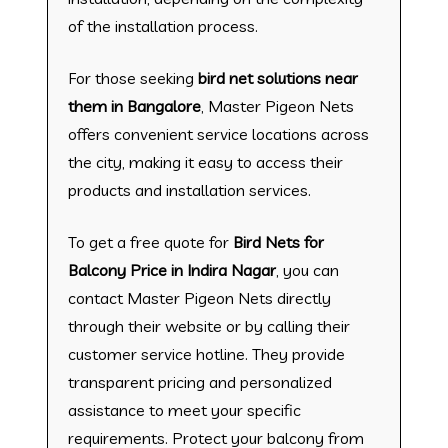
of the installation process.
For those seeking
bird net solutions near
them in Bangalore
, Master Pigeon Nets
offers convenient service locations across
the city, making it easy to access their
products and installation services.
To get a free quote for
Bird Nets for
Balcony Price in Indira Nagar
, you can
contact Master Pigeon Nets directly
through their website or by calling their
customer service hotline. They provide
transparent pricing and personalized
assistance to meet your specific
requirements. Protect your balcony from