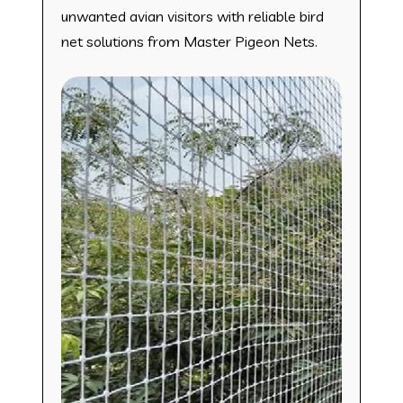
unwanted avian visitors with reliable bird
net solutions from Master Pigeon Nets.