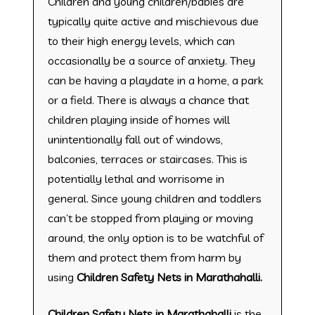
Children and young children/babies are
typically quite active and mischievous due
to their high energy levels, which can
occasionally be a source of anxiety. They
can be having a playdate in a home, a park
or a field. There is always a chance that
children playing inside of homes will
unintentionally fall out of windows,
balconies, terraces or staircases. This is
potentially lethal and worrisome in
general. Since young children and toddlers
can’t be stopped from playing or moving
around, the only option is to be watchful of
them and protect them from harm by
using
Children Safety Nets in Marathahalli.
Children Safety Nets in Marathahalli
is the