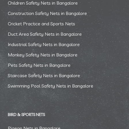
Children Safety Nets in Bangalore
Construction Safety Nets in Bangalore
Cricket Practice and Sports Nets
Duct Area Safety Nets in Bangalore
Industrial Safety Nets in Bangalore
Monkey Safety Nets in Bangalore
Pets Safety Nets in Bangalore
Staircase Safety Nets in Bangalore
Swimming Pool Safety Nets in Bangalore
BIRD & SPORTS NETS
Pigeon Nets in Bangalore