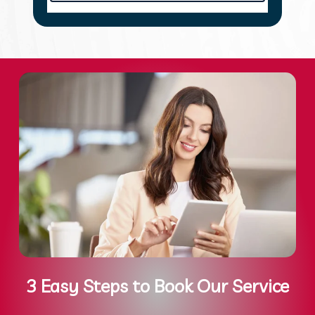
3 Easy Steps to Book Our Service