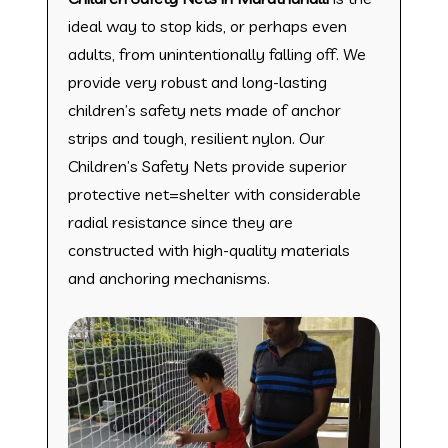
ideal way to stop kids, or perhaps even
adults, from unintentionally falling off. We
provide very robust and long-lasting
children’s safety nets made of anchor
strips and tough, resilient nylon. Our
Children’s Safety Nets provide superior
protective net=shelter with considerable
radial resistance since they are
constructed with high-quality materials
and anchoring mechanisms.