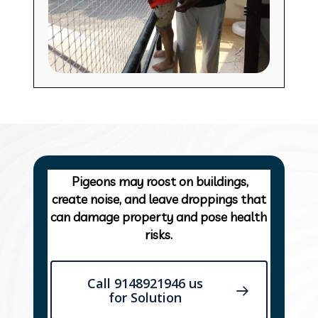
Pigeons may roost on buildings,
create noise, and leave droppings that
can damage property and pose health
risks.
Call 9148921946 us
for Solution