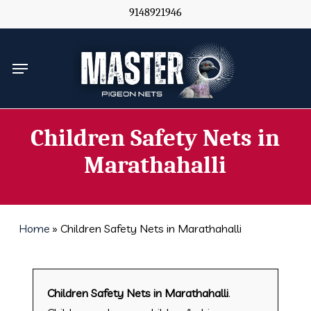
Skip
9148921946
to
main
Menu
content
Children Safety Nets in
Marathahalli
Home
»
Children Safety Nets in Marathahalli
Children Safety Nets in Marathahalli
.