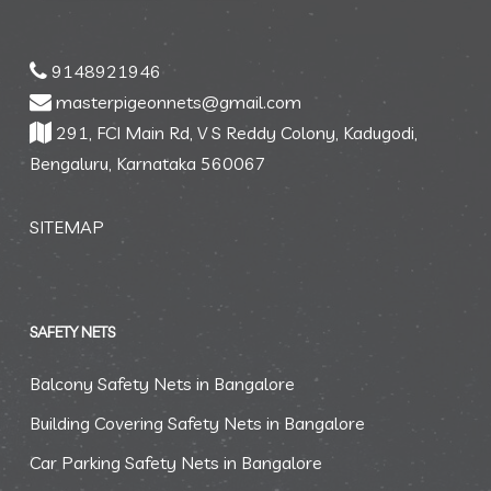
9148921946
masterpigeonnets@gmail.com
291, FCI Main Rd, V S Reddy Colony, Kadugodi,
Bengaluru, Karnataka 560067
SITEMAP
SAFETY NETS
Balcony Safety Nets in Bangalore
Building Covering Safety Nets in Bangalore
Car Parking Safety Nets in Bangalore