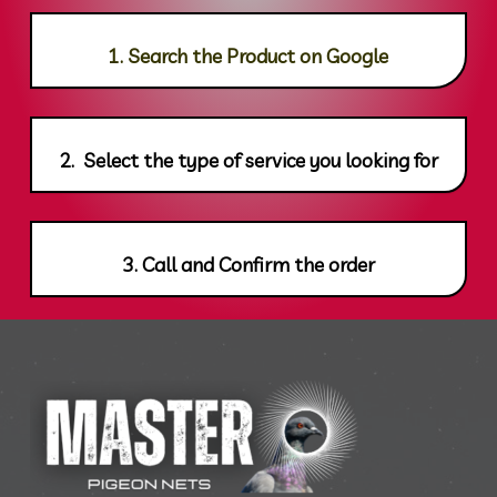
1. Search the Product on Google
2. Select the type of service you looking for
3. Call and Confirm the order