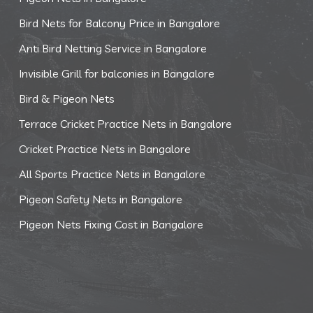
Bird Nets for Balcony Price in Bangalore
Anti Bird Netting Service in Bangalore
Invisible Grill for balconies in Bangalore
Bird & Pigeon Nets
Terrace Cricket Practice Nets in Bangalore
Cricket Practice Nets in Bangalore
All Sports Practice Nets in Bangalore
Pigeon Safety Nets in Bangalore
Pigeon Nets Fixing Cost in Bangalore