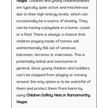
Nagar
. Children and young children/babies
are typically quite active and mischievous
due to their high energy levels, which can
occasionally be a source of anxiety. They
can be having a playdate in a home, a park
or a field. There is always a chance that
children playing inside of homes will
unintentionally fall out of windows,
balconies, terraces or staircases. This is
potentially lethal and worrisome in
general. Since young children and toddlers
can’t be stopped from playing or moving
around, the only option is to be watchful of
them and protect them from harm by
using
Children Safety Nets in Ramamurthy
Nagar.