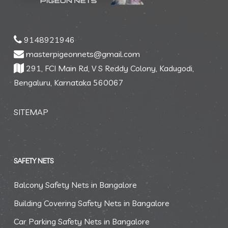
9148921946
masterpigeonnets@gmail.com
291, FCI Main Rd, V S Reddy Colony, Kadugodi,
Bengaluru, Karnataka 560067
SITEMAP
SAFETY NETS
Balcony Safety Nets in Bangalore
Building Covering Safety Nets in Bangalore
Car Parking Safety Nets in Bangalore