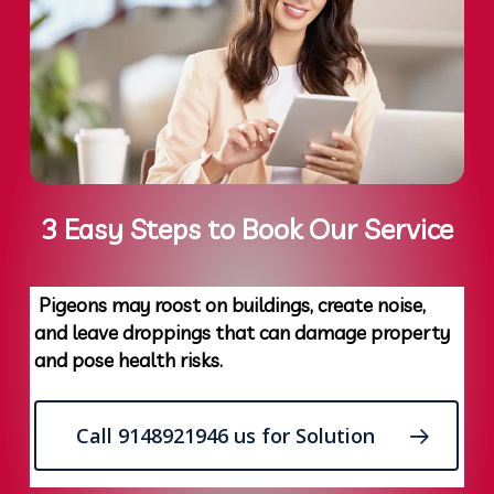
3 Easy Steps to Book Our Service
Pigeons may roost on buildings, create noise,
and leave droppings that can damage property
and pose health risks.
Call 9148921946 us for Solution