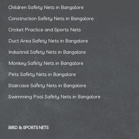
Children Safety Nets in Bangalore
Construction Safety Nets in Bangalore
Cricket Practice and Sports Nets
Duct Area Safety Nets in Bangalore
Industrial Safety Nets in Bangalore
Monkey Safety Nets in Bangalore
Pets Safety Nets in Bangalore
Staircase Safety Nets in Bangalore
Swimming Pool Safety Nets in Bangalore
BIRD & SPORTS NETS