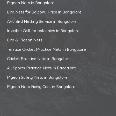
Pigeon Nets in Bangalore
Bird Nets for Balcony Price in Bangalore
Anti Bird Netting Service in Bangalore
Invisible Grill for balconies in Bangalore
Bird & Pigeon Nets
Terrace Cricket Practice Nets in Bangalore
Cricket Practice Nets in Bangalore
All Sports Practice Nets in Bangalore
Pigeon Safety Nets in Bangalore
Pigeon Nets Fixing Cost in Bangalore