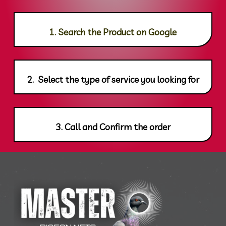
1. Search the Product on Google
2. Select the type of service you looking for
3. Call and Confirm the order