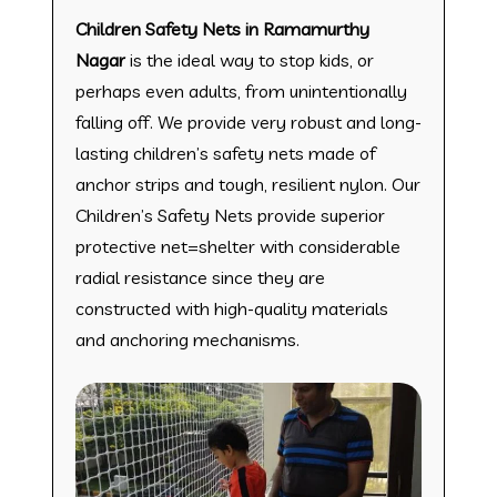
Children Safety Nets in Ramamurthy
Nagar
is the ideal way to stop kids, or
perhaps even adults, from unintentionally
falling off. We provide very robust and long-
lasting children’s safety nets made of
anchor strips and tough, resilient nylon. Our
Children’s Safety Nets provide superior
protective net=shelter with considerable
radial resistance since they are
constructed with high-quality materials
and anchoring mechanisms.