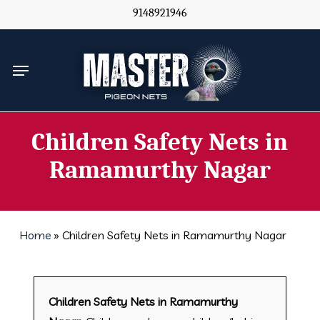
Skip
9148921946
to
main
Menu
content
Children Safety Nets in
Ramamurthy Nagar
Home
»
Children Safety Nets in Ramamurthy Nagar
Children Safety Nets in Ramamurthy