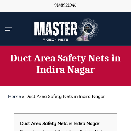
Skip
9148921946
to
main
Menu
content
Duct Area Safety Nets in
Indira Nagar
Home
»
Duct Area Safety Nets in Indira Nagar
Duct Area Safety Nets in Indira Nagar
.