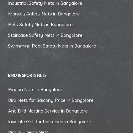
Industrial Safety Nets in Bangalore
Monkey Safety Nets in Bangalore
Pets Safety Nets in Bangalore
Staircase Safety Nets in Bangalore
Swimming Pool Safety Nets in Bangalore
BIRD & SPORTS NETS
Pigeon Nets in Bangalore
Bird Nets for Balcony Price in Bangalore
Anti Bird Netting Service in Bangalore
Invisible Grill for balconies in Bangalore
Bird & Pigeon Nets