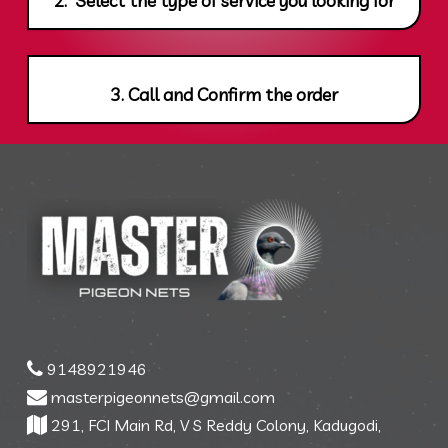
3. Call and Confirm the order
9148921946
masterpigeonnets@gmail.com
291, FCI Main Rd, V S Reddy Colony, Kadugodi,