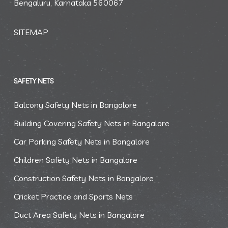
Bengaluru, Karnataka 560067
SITEMAP
SAFETY NETS
Balcony Safety Nets in Bangalore
Building Covering Safety Nets in Bangalore
Car Parking Safety Nets in Bangalore
Children Safety Nets in Bangalore
Construction Safety Nets in Bangalore
Cricket Practice and Sports Nets
Duct Area Safety Nets in Bangalore