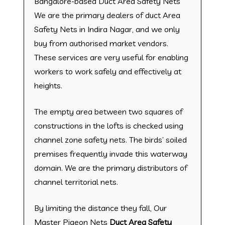
Bangalore-based Duct Area Safety Nets
We are the primary dealers of duct Area
Safety Nets in Indira Nagar, and we only
buy from authorised market vendors.
These services are very useful for enabling
workers to work safely and effectively at
heights.
The empty area between two squares of
constructions in the lofts is checked using
channel zone safety nets. The birds’ soiled
premises frequently invade this waterway
domain. We are the primary distributors of
channel territorial nets.
By limiting the distance they fall, Our
Master Pigeon Nets
Duct Area Safety