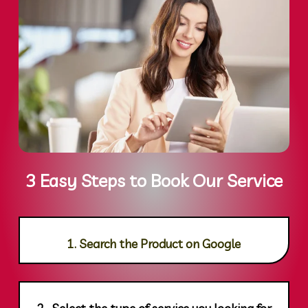
3 Easy Steps to Book Our Service
1. Search the Product on Google
2. Select the type of service you looking for