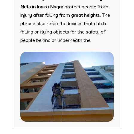
Nets in Indira Nagar
protect people from
injury after falling from great heights. The
phrase also refers to devices that catch
falling or flying objects for the safety of
people behind or underneath the