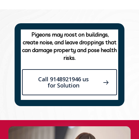
Pigeons may roost on buildings,
create noise, and leave droppings that
can damage property and pose health
risks.
Call 9148921946 us
for Solution