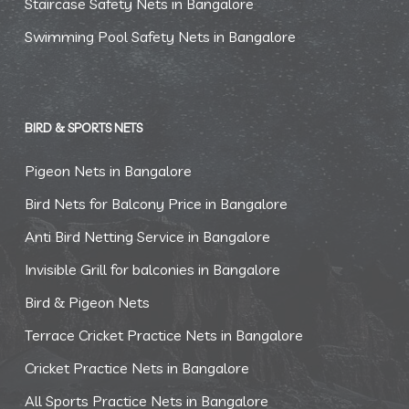
Staircase Safety Nets in Bangalore
Swimming Pool Safety Nets in Bangalore
BIRD & SPORTS NETS
Pigeon Nets in Bangalore
Bird Nets for Balcony Price in Bangalore
Anti Bird Netting Service in Bangalore
Invisible Grill for balconies in Bangalore
Bird & Pigeon Nets
Terrace Cricket Practice Nets in Bangalore
Cricket Practice Nets in Bangalore
All Sports Practice Nets in Bangalore