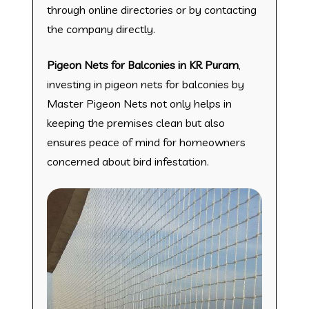
through online directories or by contacting
the company directly.
Pigeon Nets for Balconies in KR Puram
,
investing in pigeon nets for balconies by
Master Pigeon Nets not only helps in
keeping the premises clean but also
ensures peace of mind for homeowners
concerned about bird infestation.