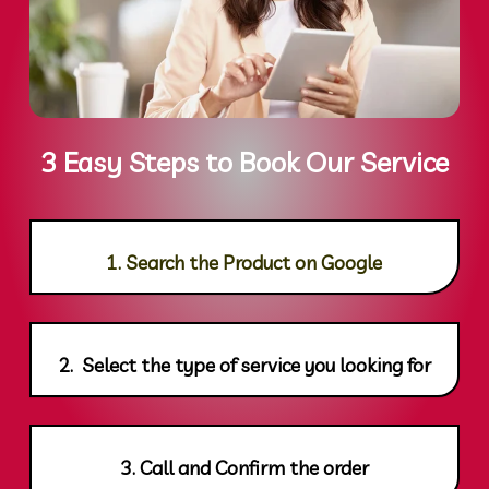
3 Easy Steps to Book Our Service
1. Search the Product on Google
2. Select the type of service you looking for
3. Call and Confirm the order