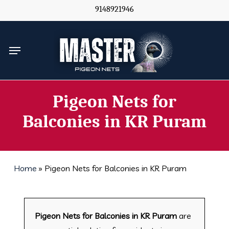
Skip
9148921946
to
main
Menu
content
Pigeon Nets for
Balconies in KR Puram
Home
»
Pigeon Nets for Balconies in KR Puram
Pigeon Nets for Balconies in KR Puram
are