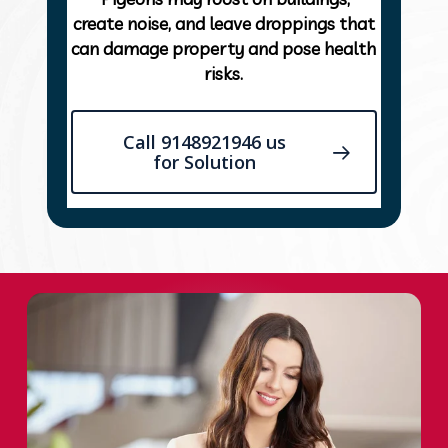
create noise, and leave droppings that
can damage property and pose health
risks.
Call 9148921946 us
for Solution