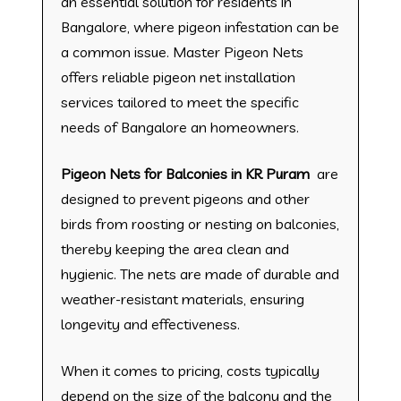
an essential solution for residents in
Bangalore, where pigeon infestation can be
a common issue. Master Pigeon Nets
offers reliable pigeon net installation
services tailored to meet the specific
needs of Bangalore an homeowners.
Pigeon Nets for Balconies in KR Puram
are
designed to prevent pigeons and other
birds from roosting or nesting on balconies,
thereby keeping the area clean and
hygienic. The nets are made of durable and
weather-resistant materials, ensuring
longevity and effectiveness.
When it comes to pricing, costs typically
depend on the size of the balcony and the