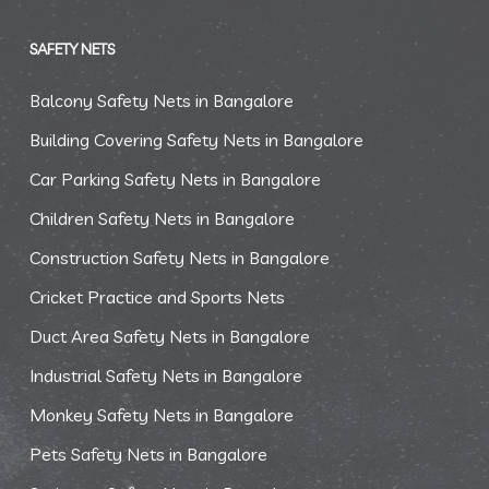
SAFETY NETS
Balcony Safety Nets in Bangalore
Building Covering Safety Nets in Bangalore
Car Parking Safety Nets in Bangalore
Children Safety Nets in Bangalore
Construction Safety Nets in Bangalore
Cricket Practice and Sports Nets
Duct Area Safety Nets in Bangalore
Industrial Safety Nets in Bangalore
Monkey Safety Nets in Bangalore
Pets Safety Nets in Bangalore