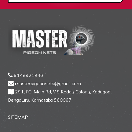
9148921946
masterpigeonnets@gmail.com
291, FCI Main Rd, V S Reddy Colony, Kadugodi,
Bengaluru, Karnataka 560067
SITEMAP