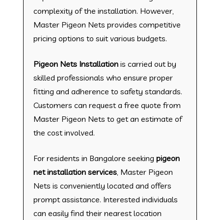
complexity of the installation. However,
Master Pigeon Nets provides competitive
pricing options to suit various budgets.
Pigeon Nets Installation
is carried out by
skilled professionals who ensure proper
fitting and adherence to safety standards.
Customers can request a free quote from
Master Pigeon Nets to get an estimate of
the cost involved.
For residents in Bangalore seeking
pigeon
net installation services
, Master Pigeon
Nets is conveniently located and offers
prompt assistance. Interested individuals
can easily find their nearest location