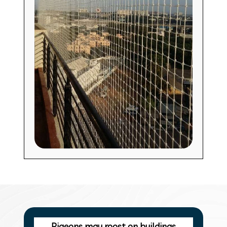
Pigeons may roost on buildings,