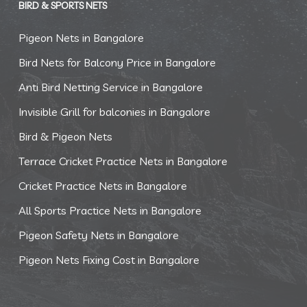
BIRD & SPORTS NETS
Pigeon Nets in Bangalore
Bird Nets for Balcony Price in Bangalore
Anti Bird Netting Service in Bangalore
Invisible Grill for balconies in Bangalore
Bird & Pigeon Nets
Terrace Cricket Practice Nets in Bangalore
Cricket Practice Nets in Bangalore
All Sports Practice Nets in Bangalore
Pigeon Safety Nets in Bangalore
Pigeon Nets Fixing Cost in Bangalore