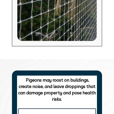
Pigeons may roost on buildings,
create noise, and leave droppings that
can damage property and pose health
risks.