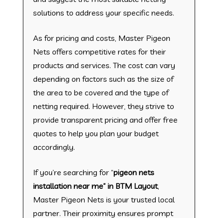
solutions to address your specific needs.
As for pricing and costs, Master Pigeon
Nets offers competitive rates for their
products and services. The cost can vary
depending on factors such as the size of
the area to be covered and the type of
netting required. However, they strive to
provide transparent pricing and offer free
quotes to help you plan your budget
accordingly.
If you’re searching for “
pigeon nets
installation near me” in BTM Layout
,
Master Pigeon Nets is your trusted local
partner. Their proximity ensures prompt