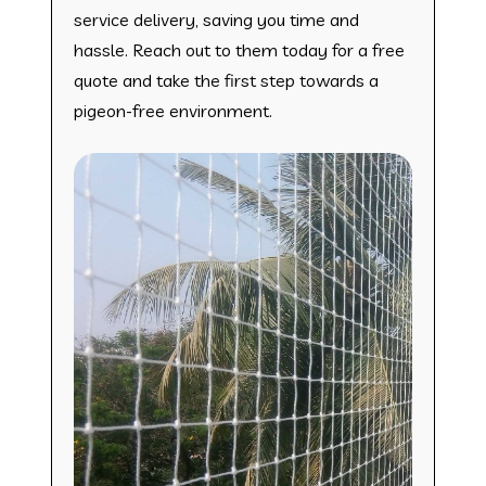
service delivery, saving you time and
hassle. Reach out to them today for a free
quote and take the first step towards a
pigeon-free environment.