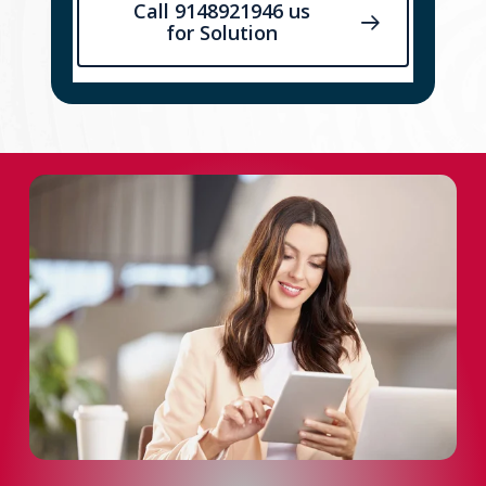
Call 9148921946 us
for Solution