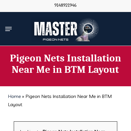
Skip
9148921946
to
main
Menu
content
Pigeon Nets Installation
Near Me in BTM Layout
Home
»
Pigeon Nets Installation Near Me in BTM
Layout