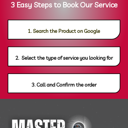
3 Easy Steps to Book Our Service
1. Search the Product on Google
2. Select the type of service you looking for
3. Call and Confirm the order