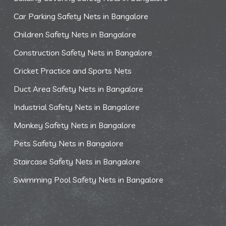
Car Parking Safety Nets in Bangalore
Children Safety Nets in Bangalore
Construction Safety Nets in Bangalore
Cricket Practice and Sports Nets
Duct Area Safety Nets in Bangalore
Industrial Safety Nets in Bangalore
Monkey Safety Nets in Bangalore
Pets Safety Nets in Bangalore
Staircase Safety Nets in Bangalore
Swimming Pool Safety Nets in Bangalore