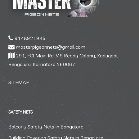
9148921946
masterpigeonnets@gmail.com
291, FCI Main Rd, V S Reddy Colony, Kadugodi,
Bengaluru, Karnataka 560067
SITEMAP
SAFETY NETS
Balcony Safety Nets in Bangalore
Building Covering Safety Nets in Bangalore