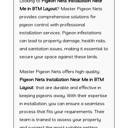
Looking to
Pigeon Nets Installation Near
Me in BTM Layout
? Master Pigeon Nets
provides comprehensive solutions for
pigeon control with professional
installation services. Pigeon infestations
can lead to property damage, health risks,
and sanitation issues, making it essential to
secure your space against these birds.
Master Pigeon Nets offers high-quality
Pigeon Nets Installation Near Me in BTM
Layout
that are durable and effective in
keeping pigeons away. With their expertise
in installation, you can ensure a seamless
process that fits your requirements. Their
team is trained to assess your property
and suggest the most suitable netting